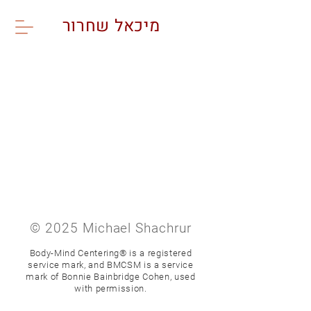
מיכאל שחרור
© 2025 Michael Shachrur
Body-Mind Centering® is a registered
service mark,
and BMCSM is a service
mark of Bonnie Bainbridge Cohen,
used
with permission.